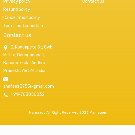
Privacy policy
Contact us
Refund policy
Cancellation policy
Terms and condition
Contact us
3, Kondapeta St, Owk
Metta, Banaganapalli,
Banumukkala, Andhra
Pradesh 518124, India
shafeez3755@gmail.com
+919703056032
Mamaapp All Right Reserved 2023 Mamaapp