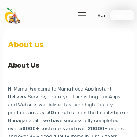
En
Join Us
About us
About Us
Hi.Mama! Welcome to Mama Food App Instant
Delivery Service, Thank you for visiting Our Apps
and Website. We Deliver fast and high Quality
products in Just
30
minutes from the Local Store in
Banaganapalli, we have successfully completed
over
50000+
customers and over
20000+
orders
and over 99% good quality items in just 3 Years.