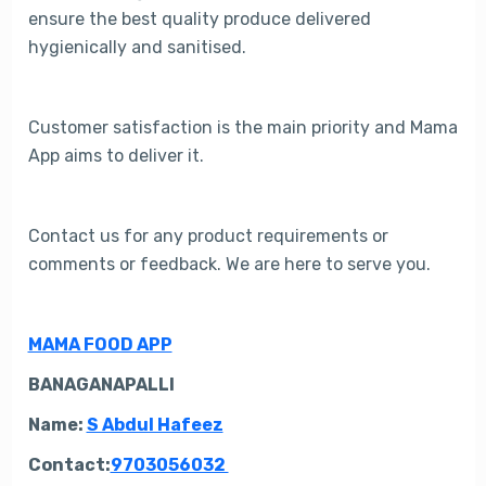
ensure the best quality produce delivered
hygienically and sanitised.
Customer satisfaction is the main priority and Mama
App aims to deliver it.
Contact us for any product requirements or
comments or feedback. We are here to serve you.
MAMA FOOD APP
BANAGANAPALLI
Name:
S Abdul Hafeez
C
ontact:
9703056032