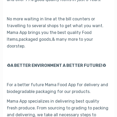
No more waiting in line at the bill counters or
travelling to several shops to get what you want.
Mama App brings you the best quality Food
Items,packaged goods,& many more to your
doorstep.
♻️A BETTER ENVIRONMENT A BETTER FUTURE!♻️
For a better future Mama Food App for delivery and
biodegradable packaging for our products.
Mama App specializes in delivering best quality
fresh produce. From sourcing to grading to packing
and delivering, we take all necessary steps to