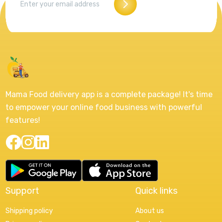
Mama Food delivery app is a complete package! It's time
to empower your online food business with powerful
features!
Support
Quick links
Shipping policy
About us