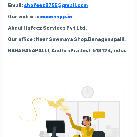
Email:
shafeez3755@gmail.com
Our web site:
mamaapp.in
Abdul Hafeez Services Pvt Ltd.
Our office : Near Sowmaya Shop,Banaganapalli,
BANAGANAPALLI, AndhraPradesh 518124,India.