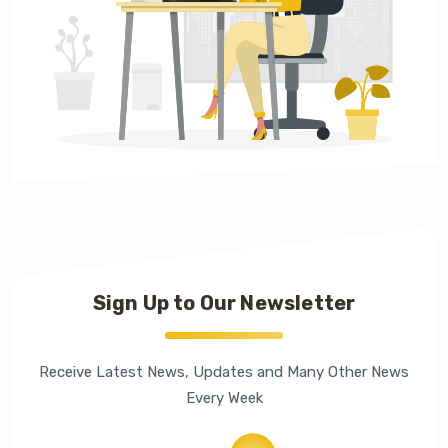
Sign Up to Our Newsletter
Receive Latest News, Updates and Many Other News
Every Week