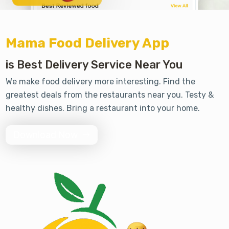
Mama Food Delivery App
is Best Delivery Service Near You
We make food delivery more interesting. Find the
greatest deals from the restaurants near you. Testy &
healthy dishes. Bring a restaurant into your home.
Download Now