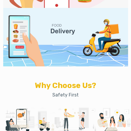
Why Choose Us?
Safety First