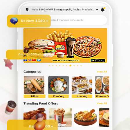
Review 4320 +
Order 26000 +
User 50000 +