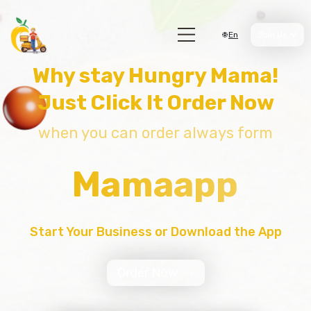
En
Join Us
Why stay Hungry Mama!
Just Click It Order Now
when you can order always form
Mamaapp
Start Your Business or Download the App
Order Now