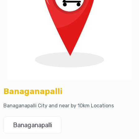
Banaganapalli
Banaganapalli City and near by 10km Locations
Banaganapalli