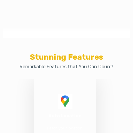
Stunning Features
Remarkable Features that You Can Count!
Auto Location
Fetch your location