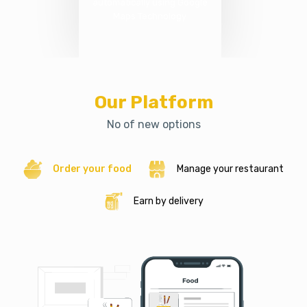
automatically using Google
Maps Technology
Our Platform
No of new options
Order your food
Manage your restaurant
Earn by delivery