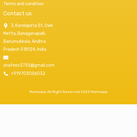
Terms and condition
Contact us
3, Kondapeta St, Owk
Metta, Banaganapalli,
Banumukkala, Andhra
Pradesh 518124, India
shafeez3755@gmail.com
+919703056032
Mamaapp All Right Reserved 2023 Mamaapp