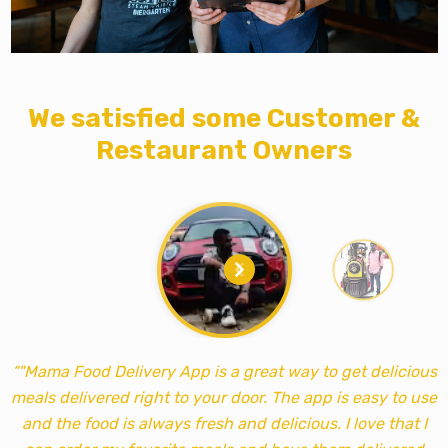
We satisfied some Customer &
Restaurant Owners
“"Mama Food Delivery App is a great way to get delicious
meals delivered right to your door. The app is easy to use
m
and the food is always fresh and delicious. I love that I