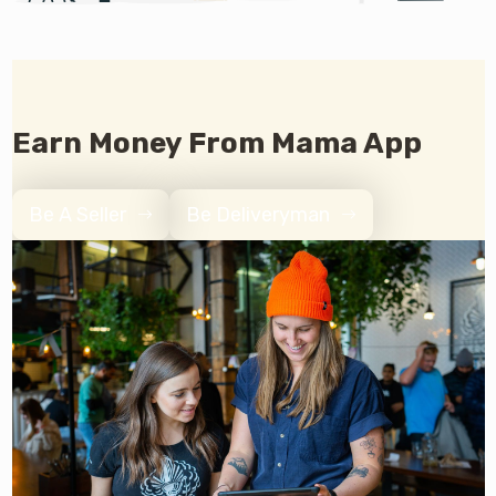
Earn Money From Mama App
Be A Seller
Be Deliveryman