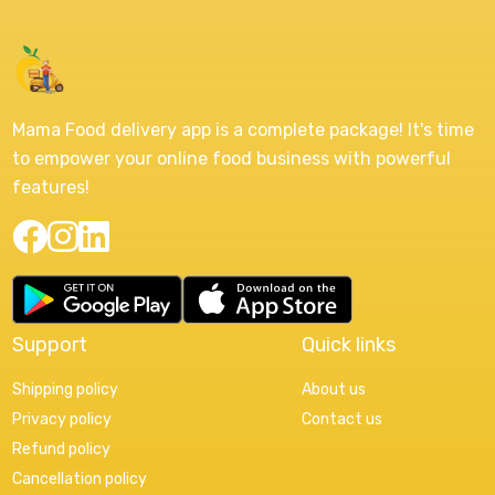
Mama Food delivery app is a complete package! It's time
to empower your online food business with powerful
features!
Support
Quick links
Shipping policy
About us
Privacy policy
Contact us
Refund policy
Cancellation policy