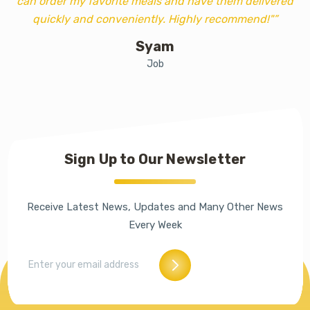
can order my favorite meals and have them delivered
quickly and conveniently. Highly recommend!"”
Syam
Job
Sign Up to Our Newsletter
Receive Latest News, Updates and Many Other News
Every Week