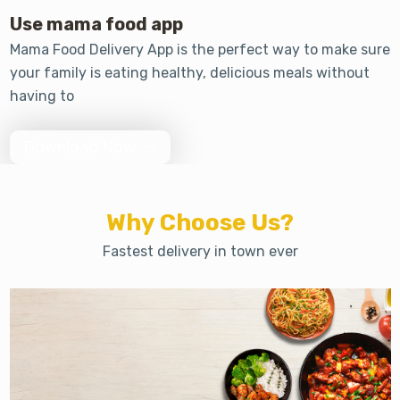
Use mama food app
Mama Food Delivery App is the perfect way to make sure
your family is eating healthy, delicious meals without
having to
Download Now
Why Choose Us?
Fastest delivery in town ever