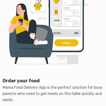
Order your food
Mama Food Delivery App is the perfect solution for busy
parents who need to get meals on the table quickly and
easily.